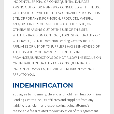
INCIDENTAL, SPECIAL OR CONSEQUENTIAL DAMAGES
ARISING OUT OF OR IN ANY WAY CONNECTED WITH THE USE
OF THIS SITE OR WITH THE DELAY OR INABILITY TO USE THIS
SITE, OR FOR ANY INFORMATION, PRODUCTS, MATERIAL
AND/OR SERVICES OBTAINED THROUGH THIS SITE, OR
OTHERWISE ARISING OUT OF THE USE OF THIS SITE,
WHETHER BASED ON CONTRACT, TORT, STRICT LIABILITY OR
OTHERWISE, EVEN IF Dominion Lending Centres Inc., ITS
AFFILIATES OR ANY OF ITS SUPPLIERS HAS BEEN ADVISED OF
THE POSSIBILITY OF DAMAGES. BECAUSE SOME
PROVINCES/JURISDICTIONS DO NOT ALLOW THE EXCLUSION
OR LIMITATION OF LIABILITY FOR CONSEQUENTIAL OR
INCIDENTAL DAMAGES, THE ABOVE LIMITATION MAY NOT
APPLY TO YOU.
INDEMNIFICATION
You agree to indemnify, defend and hold harmless Dominion
Lending Centres Inc., its affiliates and suppliers from any
liability, loss, claim and expense (including attorney’s
reasonable fees) related to your violation of this Agreement.