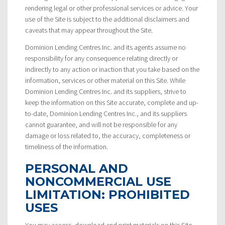
rendering legal or other professional services or advice. Your
use of the Site is subject to the additional disclaimers and
caveats that may appear throughout the Site.
Dominion Lending Centres Inc. and its agents assume no
responsibility for any consequence relating directly or
indirectly to any action or inaction that you take based on the
information, services or other material on this Site. While
Dominion Lending Centres Inc. and its suppliers, strive to
keep the information on this Site accurate, complete and up-
to-date, Dominion Lending Centres Inc., and its suppliers
cannot guarantee, and will not be responsible for any
damage or loss related to, the accuracy, completeness or
timeliness of the information.
PERSONAL AND
NONCOMMERCIAL USE
LIMITATION: PROHIBITED
USES
You may access, download and print materials on this Site