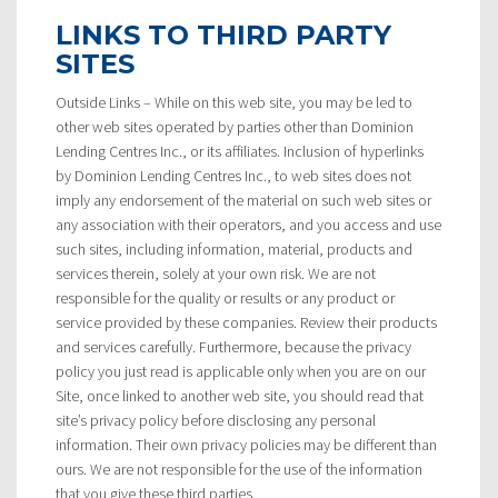
LINKS TO THIRD PARTY
SITES
Outside Links – While on this web site, you may be led to
other web sites operated by parties other than Dominion
Lending Centres Inc., or its affiliates. Inclusion of hyperlinks
by Dominion Lending Centres Inc., to web sites does not
imply any endorsement of the material on such web sites or
any association with their operators, and you access and use
such sites, including information, material, products and
services therein, solely at your own risk. We are not
responsible for the quality or results or any product or
service provided by these companies. Review their products
and services carefully. Furthermore, because the privacy
policy you just read is applicable only when you are on our
Site, once linked to another web site, you should read that
site’s privacy policy before disclosing any personal
information. Their own privacy policies may be different than
ours. We are not responsible for the use of the information
that you give these third parties.