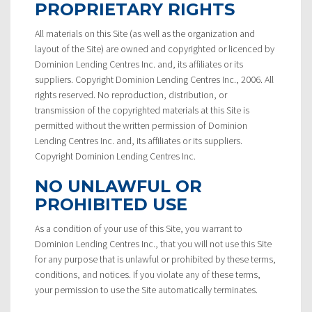
PROPRIETARY RIGHTS
All materials on this Site (as well as the organization and
layout of the Site) are owned and copyrighted or licenced by
Dominion Lending Centres Inc. and, its affiliates or its
suppliers. Copyright Dominion Lending Centres Inc., 2006. All
rights reserved. No reproduction, distribution, or
transmission of the copyrighted materials at this Site is
permitted without the written permission of Dominion
Lending Centres Inc. and, its affiliates or its suppliers.
Copyright Dominion Lending Centres Inc.
NO UNLAWFUL OR
PROHIBITED USE
As a condition of your use of this Site, you warrant to
Dominion Lending Centres Inc., that you will not use this Site
for any purpose that is unlawful or prohibited by these terms,
conditions, and notices. If you violate any of these terms,
your permission to use the Site automatically terminates.