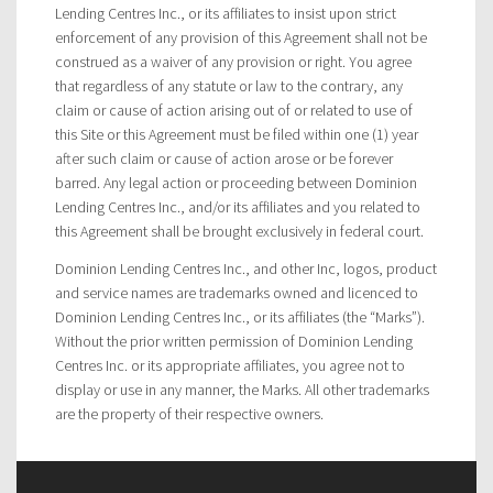
Lending Centres Inc., or its affiliates to insist upon strict
enforcement of any provision of this Agreement shall not be
construed as a waiver of any provision or right. You agree
that regardless of any statute or law to the contrary, any
claim or cause of action arising out of or related to use of
this Site or this Agreement must be filed within one (1) year
after such claim or cause of action arose or be forever
barred. Any legal action or proceeding between Dominion
Lending Centres Inc., and/or its affiliates and you related to
this Agreement shall be brought exclusively in federal court.
Dominion Lending Centres Inc., and other Inc, logos, product
and service names are trademarks owned and licenced to
Dominion Lending Centres Inc., or its affiliates (the “Marks”).
Without the prior written permission of Dominion Lending
Centres Inc. or its appropriate affiliates, you agree not to
display or use in any manner, the Marks. All other trademarks
are the property of their respective owners.