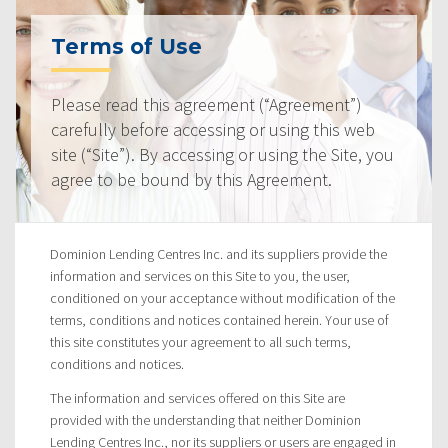
Terms of Use
Please read this agreement (“Agreement”)
carefully before accessing or using this web
site (“Site”). By accessing or using the Site, you
agree to be bound by this Agreement.
Dominion Lending Centres Inc. and its suppliers provide the
information and services on this Site to you, the user,
conditioned on your acceptance without modification of the
terms, conditions and notices contained herein. Your use of
this site constitutes your agreement to all such terms,
conditions and notices.
The information and services offered on this Site are
provided with the understanding that neither Dominion
Lending Centres Inc., nor its suppliers or users are engaged in