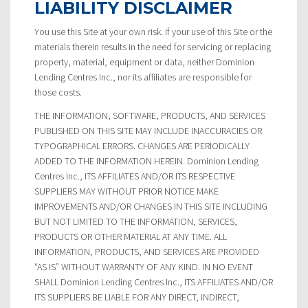
LIABILITY DISCLAIMER
You use this Site at your own risk. If your use of this Site or the
materials therein results in the need for servicing or replacing
property, material, equipment or data, neither Dominion
Lending Centres Inc., nor its affiliates are responsible for
those costs.
THE INFORMATION, SOFTWARE, PRODUCTS, AND SERVICES
PUBLISHED ON THIS SITE MAY INCLUDE INACCURACIES OR
TYPOGRAPHICAL ERRORS. CHANGES ARE PERIODICALLY
ADDED TO THE INFORMATION HEREIN. Dominion Lending
Centres Inc., ITS AFFILIATES AND/OR ITS RESPECTIVE
SUPPLIERS MAY WITHOUT PRIOR NOTICE MAKE
IMPROVEMENTS AND/OR CHANGES IN THIS SITE INCLUDING
BUT NOT LIMITED TO THE INFORMATION, SERVICES,
PRODUCTS OR OTHER MATERIAL AT ANY TIME. ALL
INFORMATION, PRODUCTS, AND SERVICES ARE PROVIDED
“AS IS” WITHOUT WARRANTY OF ANY KIND. IN NO EVENT
SHALL Dominion Lending Centres Inc., ITS AFFILIATES AND/OR
ITS SUPPLIERS BE LIABLE FOR ANY DIRECT, INDIRECT,