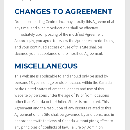
CHANGES TO AGREEMENT
Dominion Lending Centres Inc. may modify this Agreement at
any time, and such modifications shall be effective
immediately upon posting of the modified Agreement.
Accordingly, you agree to review the Agreement periodically,
and your continued access or use of this Site shall be
deemed your acceptance of the modified Agreement.
MISCELLANEOUS
This website is applicable to and should only be used by
persons 18 years of age or older located within the Canada
or the United States of America. Access and use of this
website by persons under the age of 18 or from locations
other than Canada or the United States is prohibited. This
Agreement and the resolution of any dispute related to this
Agreement or this Site shall be governed by and construed in
accordance with the laws of Canada without giving effect to
any principles of conflicts of law. Failure by Dominion