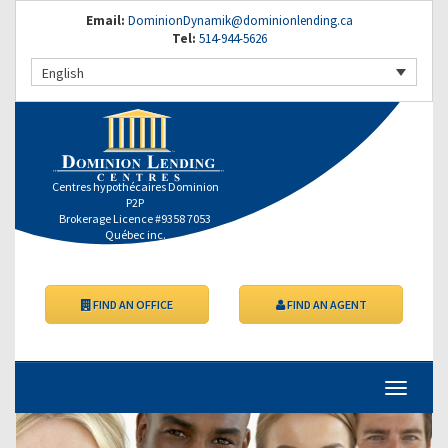
Email:
DominionDynamik@dominionlending.ca
Tel:
514-944-5626
English
Centres hypothécaires Dominion
P2P
Brokerage Licence #9358 7053
Québec inc.
FIND AN OFFICE
FIND AN AGENT