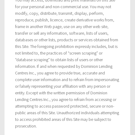
for your personal and non-commercial use. You may not
modify, copy, distribute, transmit, display, perform,
reproduce, publish, licence, create derivative works from,
frame in another Web page, use on any other web site,
transfer or sell any information, software, lists of users,
databases or other lists, products or services obtained from
this Site. The foregoing prohibition expressly includes, but is
not limited to, the practices of “screen scraping” or
“database scraping” to obtain lists of users or other
information. If and when requested by Dominion Lending
Centres Inc., you agree to provide true, accurate and
complete user information and to refrain from impersonating
or falsely representing your affiliation with any person or
entity. Except with the written permission of Dominion
Lending Centres Inc., you agree to refrain from accessing or
attempting to access password protected, secure or non-
public areas of this Site. Unauthorized individuals attempting
to access prohibited areas of this Site may be subject to
prosecution.