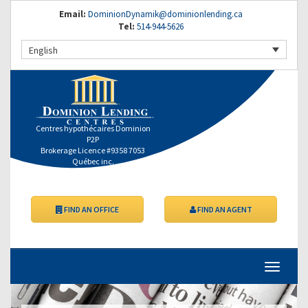
Email:
DominionDynamik@dominionlending.ca
Tel:
514-944-5626
English
Centres hypothécaires Dominion
P2P
Brokerage Licence #9358 7053
Québec inc.
FIND AN OFFICE
FIND AN AGENT