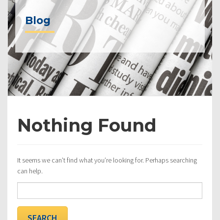
Blog
Nothing Found
It seems we can’t find what you’re looking for. Perhaps searching
can help.