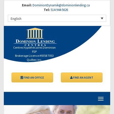
Email:
DominionDynamik@dominionlending.ca
Tel:
514-944-5626
English
Centres hypothécaires Dominion
P2P
Brokerage Licence #9358 7053
Québec inc.
FIND AN OFFICE
FIND AN AGENT