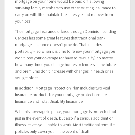
mortgage on your home would be paid off, allowing
surviving family members to use other existing insurance to
carry on with life, maintain their lifestyle and recover from
your loss.
The mortgage insurance offered through Dominion Lending
Centres has some great features that traditional bank
mortgage insurance doesn’t provide. That includes
portability – so when it is time to renew your mortgage you
won’t lose your coverage (or have to re-qualify) no matter
how many times you change homes or lenders in the future –
and premiums don’t increase with changes in health or as
you get older.
In addition, Mortgage Protection Plan includes two vital
insurance products for your mortgage protection: Life
Insurance and Total Disability Insurance.
With this coverage in place, your mortgage is protected not
just in the event of death, but also if a serious accident or
illness leaves you unable to work. Most traditional term life
policies only cover you in the event of death.