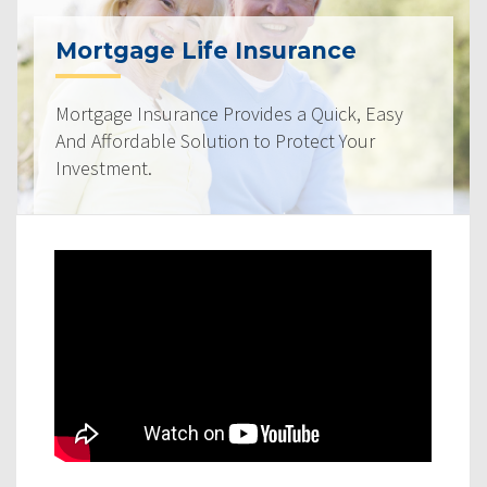
Mortgage Life Insurance
Mortgage Insurance Provides a Quick, Easy
And Affordable Solution to Protect Your
Investment.