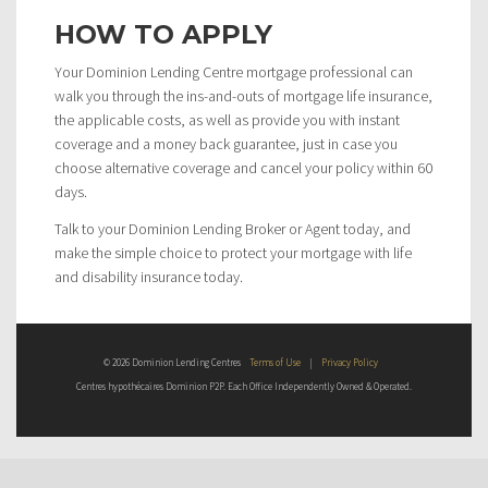
HOW TO APPLY
Your Dominion Lending Centre mortgage professional can
walk you through the ins-and-outs of mortgage life insurance,
the applicable costs, as well as provide you with instant
coverage and a money back guarantee, just in case you
choose alternative coverage and cancel your policy within 60
days.
Talk to your Dominion Lending Broker or Agent today, and
make the simple choice to protect your mortgage with life
and disability insurance today.
© 2026 Dominion Lending Centres
Terms of Use
|
Privacy Policy
Centres hypothécaires Dominion P2P. Each Office Independently Owned & Operated.