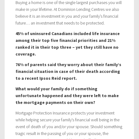
Buying a home is one of the single largest purchases you will
make in your lifetime. At Dominion Lending Centres we also
believe it is an investment in you and your family’s financial
future… an investment that needs to be protected.
45% of uninsured Canadians included life insurance
among their top five financial priorities and 21%
ranked it in their top three – yet they still have no
coverage.
76% of parents said they worry about their family’s
financial situation in case of their death according
to a recent Ipsos Reid report.
What would your family do if something
unfortunate happened and they were left to make
the mortgage payments on their own?
Mortgage Protection Insurance protects your investment
while helping secure your family’s financial well being in the
event of death of you and/or your spouse. Should something
tragic result in the passing of you or your spouse, the