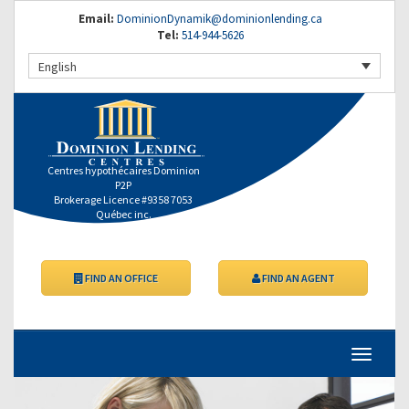
Email:
DominionDynamik@dominionlending.ca
Tel:
514-944-5626
English
Centres hypothécaires Dominion
P2P
Brokerage Licence #9358 7053
Québec inc.
FIND AN OFFICE
FIND AN AGENT