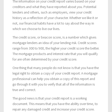
The information on your credit report varies based on your
creditors and what they have reported about you. Potential
lenders and others, such as employers, view your credit
history as a reflection of your character. Whether we like it or
not, our financial habits have a lot to say about the way in
which we choose to live our lives.
The credit score, or beacon score, is a number which gives
mortgage lenders an idea of your lending risk. Credit scores
range from 300 to 900, the higher your credit score the better.
The mortgage products and interest rate that you will qualify
for are often determined by your credit score.
One thing that many people do not know is that you have the
legal right to obtain a copy of your credit report. A mortgage
professional can help you obtain a copy of this report and
go through it with you to verify that all of the information is
true and correct.
The good news is that your credit report is a working
document. This means that you have the ability over time, to
repair any damaged credit and increase your credit score.