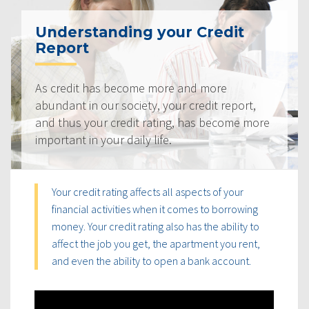
Understanding your Credit
Report
As credit has become more and more
abundant in our society, your credit report,
and thus your credit rating, has become more
important in your daily life.
Your credit rating affects all aspects of your
financial activities when it comes to borrowing
money. Your credit rating also has the ability to
affect the job you get, the apartment you rent,
and even the ability to open a bank account.