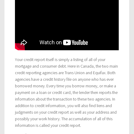
Your credit report itself is simply a listing of all of your
mortgage and consumer debt. Here in Canada, the two main
credit reporting agencies are Trans Union and Equifax. Both
agencies have a credit history file on anyone who has ever
borrowed money. Every time you borrow money, or make a
payment on a loan or credit card, the lender then reports the
information about the transaction to these two agencies. In
addition to credit information, you will also find liens and
judgments on your credit report as well as your address and
possibly your work history. The accumulation of all of this
information is called your credit report.